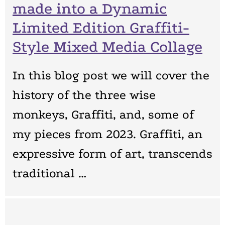
made into a Dynamic
Limited Edition Graffiti-
Style Mixed Media Collage
In this blog post we will cover the
history of the three wise
monkeys, Graffiti, and, some of
my pieces from 2023. Graffiti, an
expressive form of art, transcends
traditional …