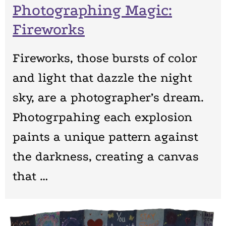
Photographing Magic:
Fireworks
Fireworks, those bursts of color
and light that dazzle the night
sky, are a photographer’s dream.
Photogrpahing each explosion
paints a unique pattern against
the darkness, creating a canvas
that …