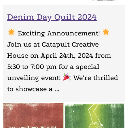
Denim Day Quilt 2024
Exciting Announcement!
Join us at Catapult Creative
House on April 24th, 2024 from
5:30 to 7:00 pm for a special
unveiling event!
We’re thrilled
to showcase a …