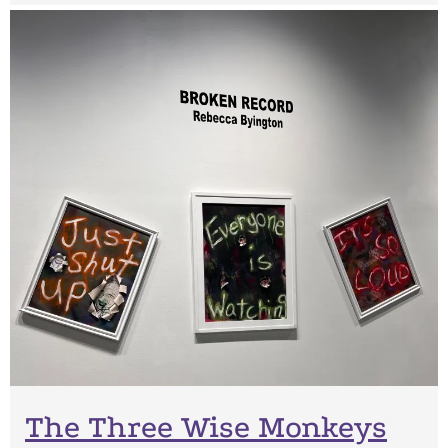
The Three Wise Monkeys