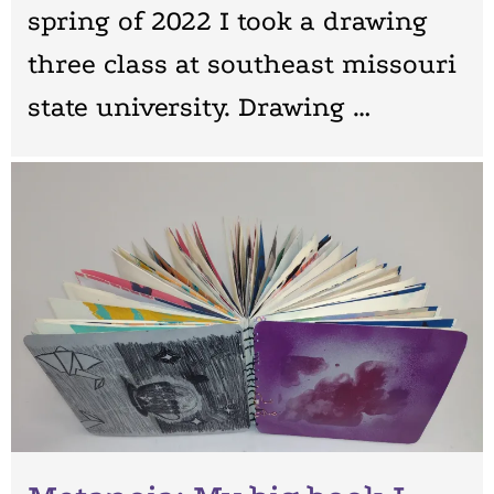
spring of 2022 I took a drawing
three class at southeast missouri
state university. Drawing …