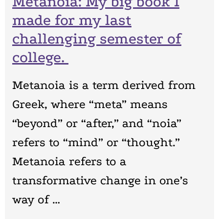
Metanoia: My big book I
made for my last
challenging semester of
college.
Metanoia is a term derived from
Greek, where “meta” means
“beyond” or “after,” and “noia”
refers to “mind” or “thought.”
Metanoia refers to a
transformative change in one’s
way of …