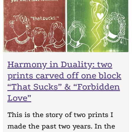
Harmony in Duality: two
prints carved off one block
“That Sucks” & “Forbidden
Love”
This is the story of two prints I
made the past two years. In the