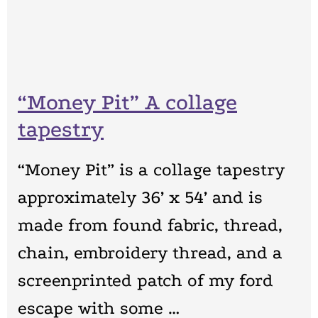
“Money Pit” A collage
tapestry
“Money Pit” is a collage tapestry
approximately 36’ x 54’ and is
made from found fabric, thread,
chain, embroidery thread, and a
screenprinted patch of my ford
escape with some …